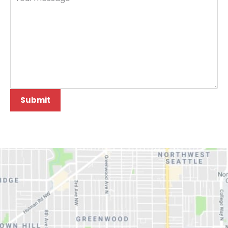
Submit