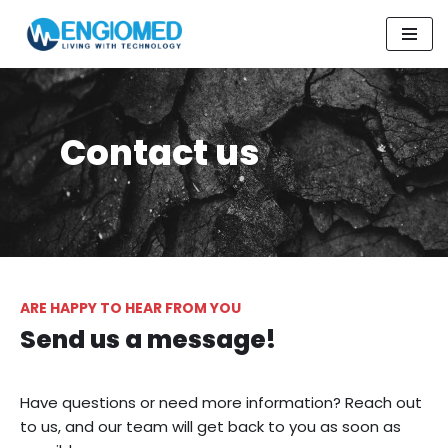
Skip
to
content
Contact us
ARE HAPPY TO HEAR FROM YOU
Send us a message!
Have questions or need more information? Reach out
to us, and our team will get back to you as soon as