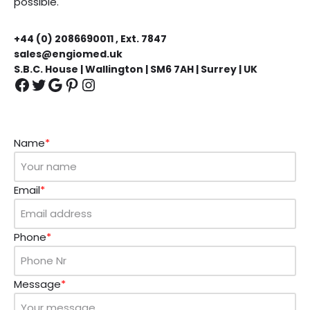
possible.
+44 (0) 2086690011 , Ext. 7847
sales@engiomed.uk
S.B.C. House | Wallington | SM6 7AH | Surrey | UK
Name
*
Email
*
Phone
*
Message
*